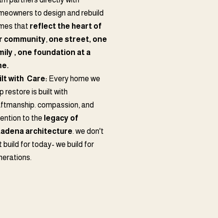
meowners to design and rebuild
mes that
reflect the heart of
r community
,
one street, one
mily , one foundation at a
me.
ilt with Care:
Every home we
p restore is built with
aftmanship. compassion, and
tention to the
legacy of
tadena
architecture
. we don't
t build for today- we build for
nerations.