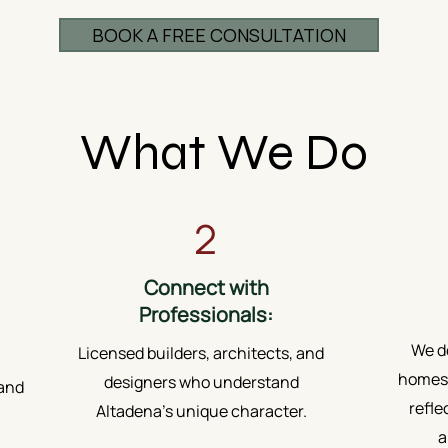
BOOK A FREE CONSULTATION
What We Do
2
Connect with
Professionals:
We do
Licensed builders, architects, and
homes.
designers who understand
 and
refle
Altadena’s unique character.
a