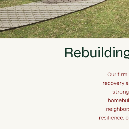
Rebuildin
Our firm
recovery a
strong
homebuil
neighbors
resilience, 