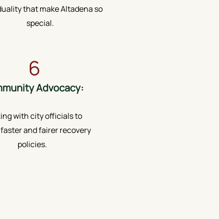
duality that make Altadena so
special.
6
munity Advocacy:
ng with city officials to
faster and fairer recovery
policies.