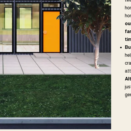
ho
ho
ou
fa
ti
Bu
hel
cr
at
Al
jus
ge