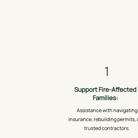
1
Support Fire-Affected
Families:
Assistance with navigating
insurance, rebuilding permits,
trusted contractors.