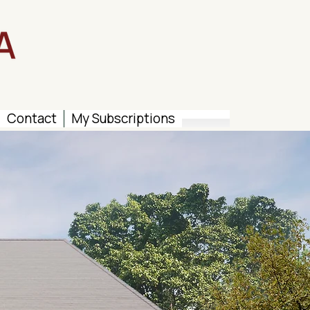
Contact
My Subscriptions