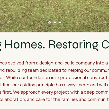
g Homes. Restoring
 has evolved from a design-and-build company into a 
nd rebuilding team dedicated to helping our commun
er. While our foundation is in professional construct
ding, our guiding principle has always been and will 
 first. We approach every project with a deep comm
collaboration, and care for the families and communi