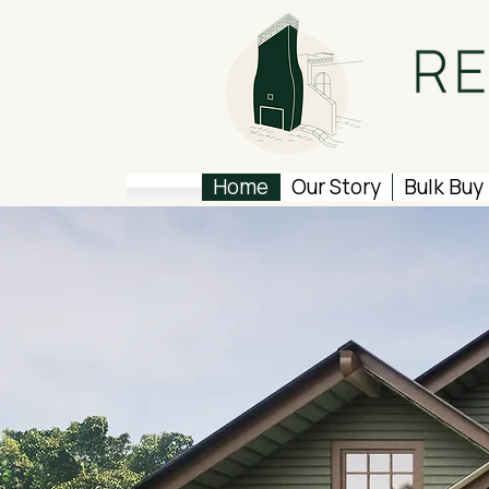
Home
Our Story
Bulk Buy