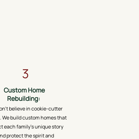
3
Custom Home
Rebuilding:
n’t believe in cookie-cutter
 We build custom homes that
ct each family's unique story
nd protect the spirit and