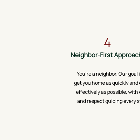
4
Neighbor-First Approac
You’re a neighbor. Our goal i
get you home as quickly and 
effectively as possible, with
and respect guiding every s