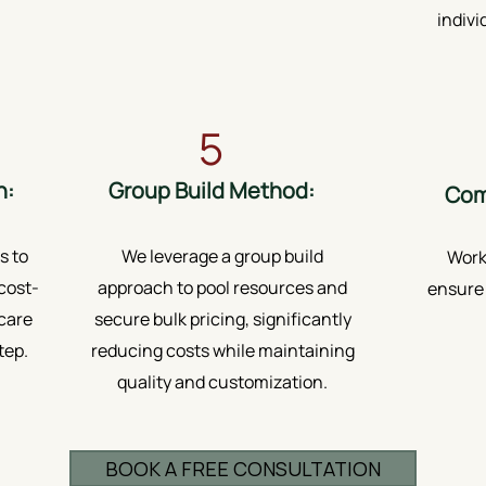
indivi
5
h:
Group Build Method:
Com
s to
We leverage a group build
Worki
cost-
approach to pool resources and
ensure 
 care
secure bulk pricing, significantly
tep.
reducing costs while maintaining
quality and customization.
BOOK A FREE CONSULTATION