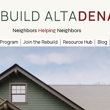
Neighbors
Helping
Neighbors
 Program
Join the Rebuild
Resource Hub
Blog