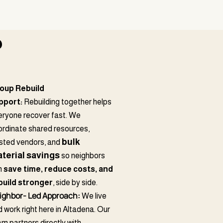
?
oup Rebuild
pport:
Rebuilding together helps
eryone recover fast. We
ordinate shared resources,
bulk
usted vendors, and
terial savings
so neighbors
n
save time, reduce costs, and
build stronger
, side by side.
ighbor- Led Approach:
We live
 work right here in Altadena. Our
m partners directly with