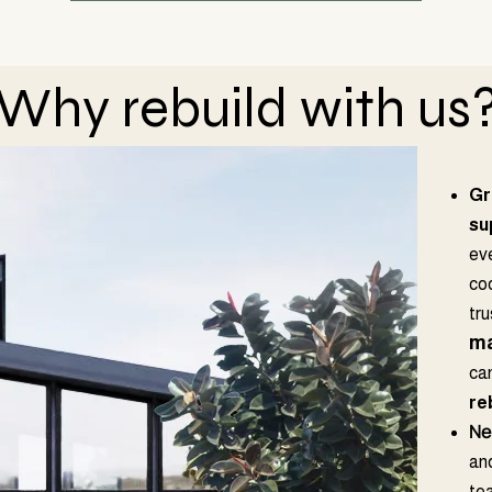
Why rebuild with us
Gr
su
ev
co
tr
ma
ca
re
Ne
and
tea