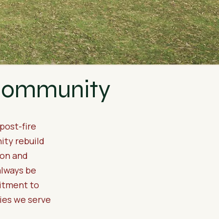
 Community
post-fire
ity rebuild
ion and
always be
itment to
ties we serve