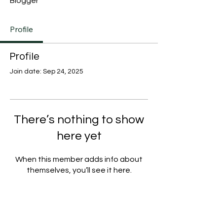
Blogger
Profile
Profile
Join date: Sep 24, 2025
There’s nothing to show
here yet
When this member adds info about
themselves, you’ll see it here.