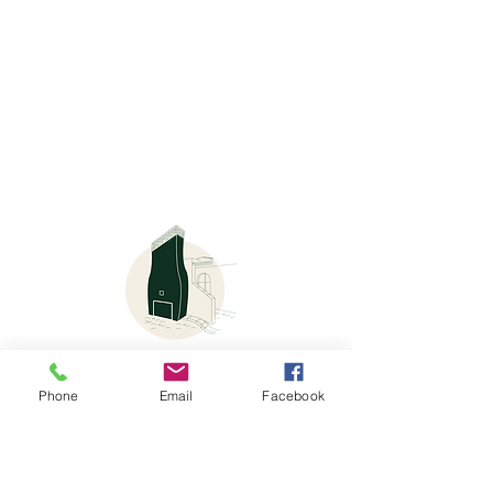
Phone
Email
Facebook