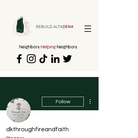
Neighbors
Helping
Neighbors
More actions
Follow
dkthroughfireandfaith