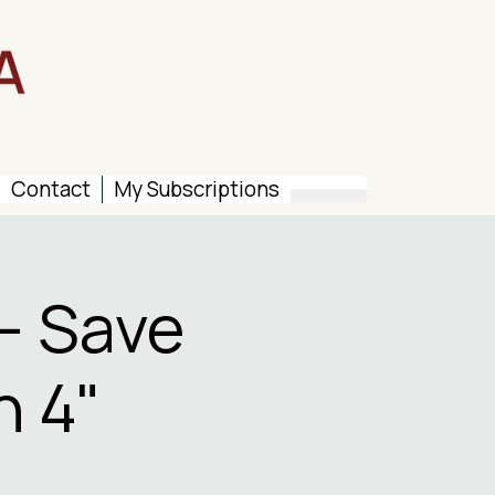
Contact
My Subscriptions
– Save
n 4"