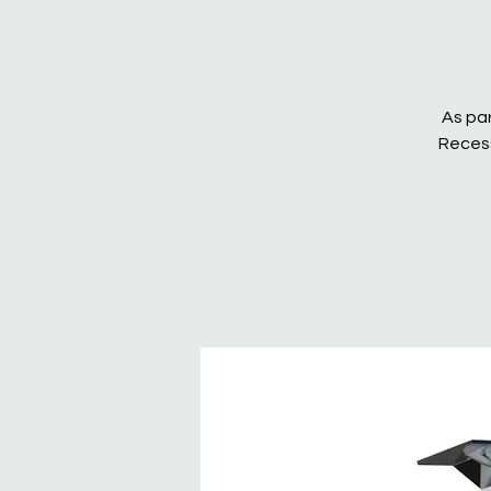
As par
Recess