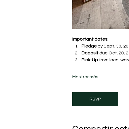
Important dates:
Pledge
 by Sept. 30, 20
Deposit
 due Oct. 20, 20
Pick-Up
 from local war
Mostrar más
RSVP
Compartir est