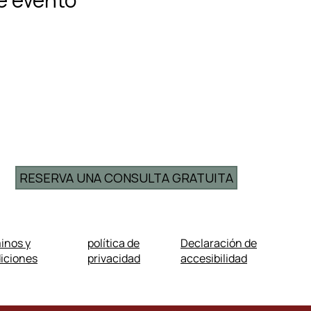
RESERVA UNA CONSULTA GRATUITA
inos y
política de
Declaración de
iciones
privacidad
accesibilidad