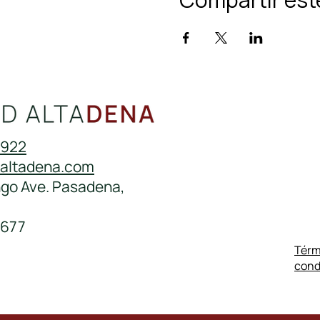
0922
daltadena.com
ngo Ave. Pasadena,
677
Térm
cond