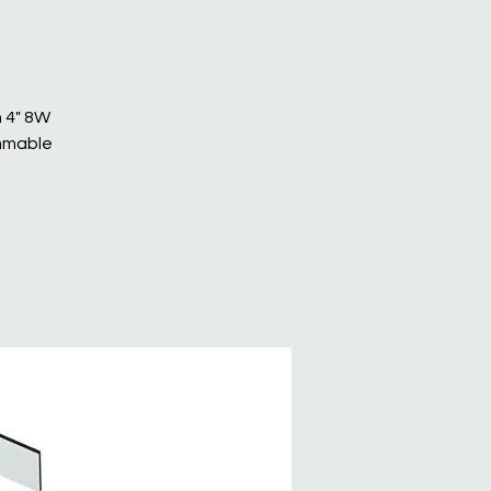
n 4" 8W
immable