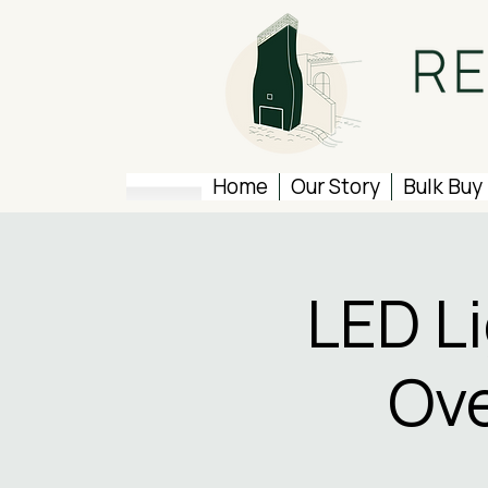
Home
Our Story
Bulk Buy
LED L
Ove