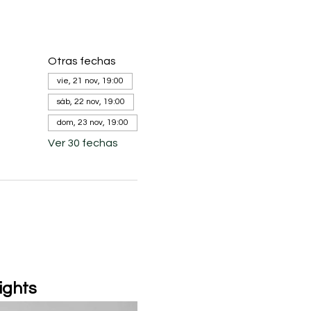
Otras fechas
vie, 21 nov, 19:00
sáb, 22 nov, 19:00
dom, 23 nov, 19:00
Ver 30 fechas
ights