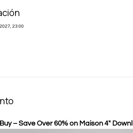
ación
 2027, 23:00
ento
 Buy – Save Over 60% on Maison 4" Downl