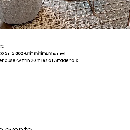
25 
25 if 
5,000-unit minimum
 is met
ehouse (within 20 miles of Altadena)⏳ 
e evento