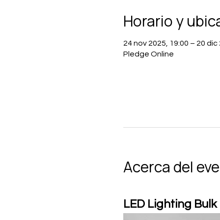
Horario y ubic
24 nov 2025, 19:00 – 20 dic
Pledge Online
Acerca del ev
LED Lighting Bulk