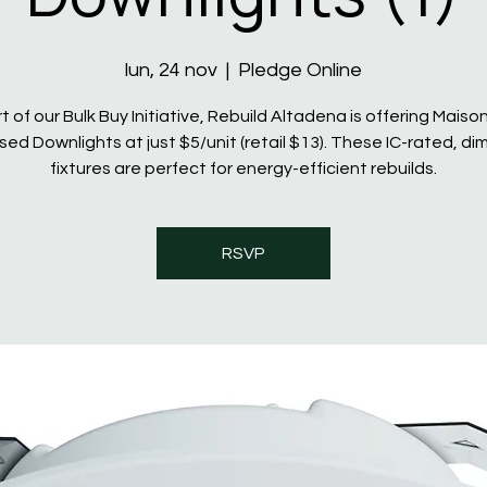
lun, 24 nov
  |  
Pledge Online
t of our Bulk Buy Initiative, Rebuild Altadena is offering Maiso
ed Downlights at just $5/unit (retail $13). These IC-rated, d
fixtures are perfect for energy-efficient rebuilds.
RSVP