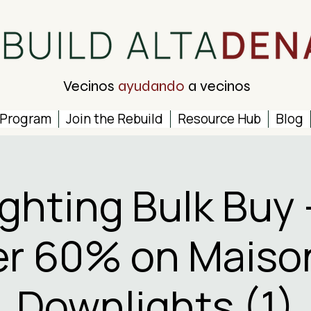
Vecinos
ayudando
a vecinos
 Program
Join the Rebuild
Resource Hub
Blog
ighting Bulk Buy 
r 60% on Maiso
Downlights (1)