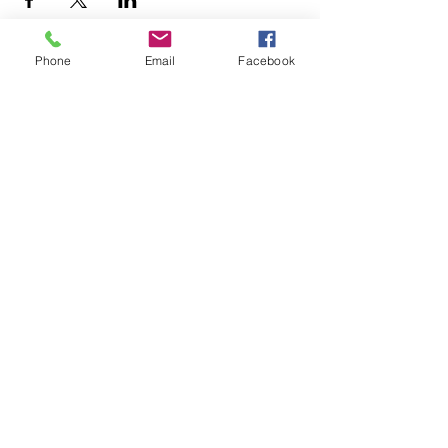
Phone
Email
Facebook
+1.626.708.0922
info@rebuildaltadena.com
129 N. Marengo Ave.