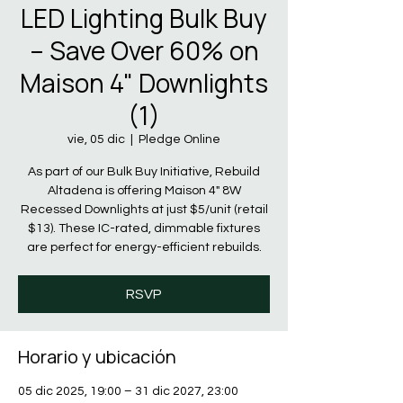
LED Lighting Bulk Buy
– Save Over 60% on
Maison 4" Downlights
(1)
vie, 05 dic
  |  
Pledge Online
As part of our Bulk Buy Initiative, Rebuild
Altadena is offering Maison 4" 8W
Recessed Downlights at just $5/unit (retail
$13). These IC-rated, dimmable fixtures
are perfect for energy-efficient rebuilds.
RSVP
Horario y ubicación
05 dic 2025, 19:00 – 31 dic 2027, 23:00