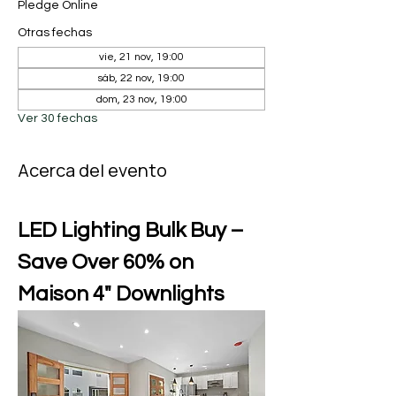
Pledge Online
Otras fechas
vie, 21 nov, 19:00
sáb, 22 nov, 19:00
dom, 23 nov, 19:00
Ver 30 fechas
Acerca del evento
LED Lighting Bulk Buy – 
Save Over 60% on 
Maison 4" Downlights