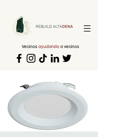
Vecinos
ayudando
a vecinos