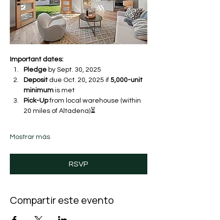
Important dates:
Pledge
 by Sept. 30, 2025 
Deposit
 due Oct. 20, 2025 if 
5,000-unit 
minimum
 is met
Pick-Up
 from local warehouse (within 
20 miles of Altadena)⏳ 
Mostrar más
RSVP
Compartir este evento