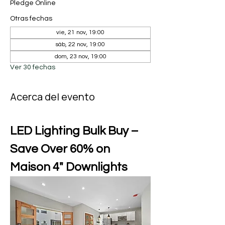
Pledge Online
Otras fechas
vie, 21 nov, 19:00
sáb, 22 nov, 19:00
dom, 23 nov, 19:00
Ver 30 fechas
Acerca del evento
LED Lighting Bulk Buy – 
Save Over 60% on 
Maison 4" Downlights