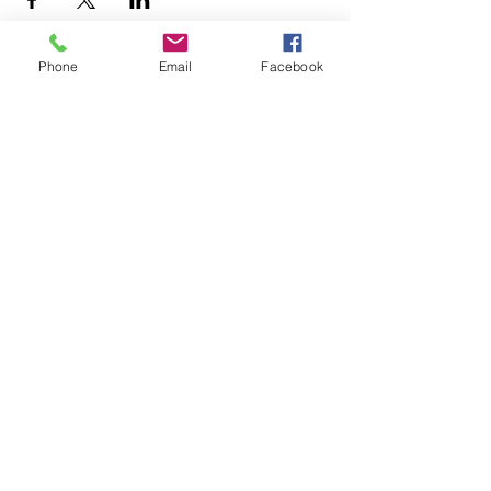
Phone
Email
Facebook
+1.626.708.0922
info@rebuildaltadena.com
129 N. Marengo Ave.