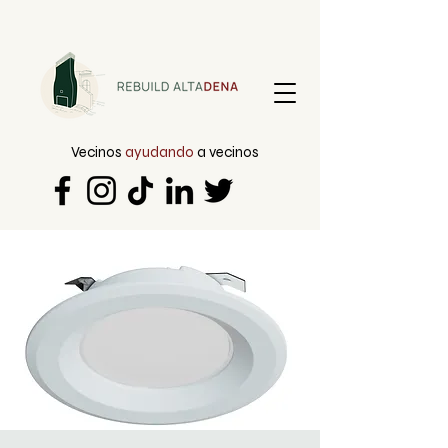
Vecinos
ayudando
a vecinos