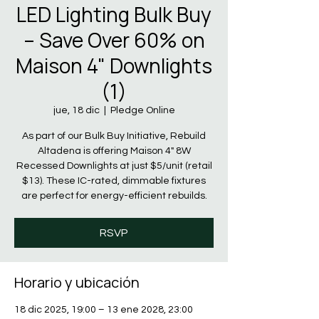
LED Lighting Bulk Buy
– Save Over 60% on
Maison 4" Downlights
(1)
jue, 18 dic
  |  
Pledge Online
As part of our Bulk Buy Initiative, Rebuild
Altadena is offering Maison 4" 8W
Recessed Downlights at just $5/unit (retail
$13). These IC-rated, dimmable fixtures
are perfect for energy-efficient rebuilds.
RSVP
Horario y ubicación
18 dic 2025, 19:00 – 13 ene 2028, 23:00