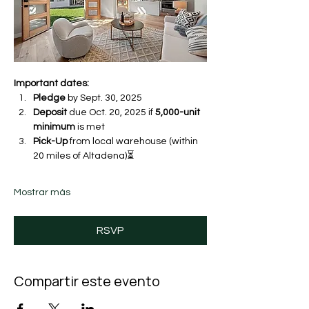
Important dates:
Pledge
 by Sept. 30, 2025 
Deposit
 due Oct. 20, 2025 if 
5,000-unit 
minimum
 is met
Pick-Up
 from local warehouse (within 
20 miles of Altadena)⏳ 
Mostrar más
RSVP
Compartir este evento