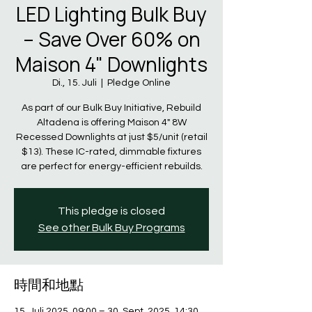
LED Lighting Bulk Buy
– Save Over 60% on
Maison 4" Downlights
Di., 15. Juli
  |  
Pledge Online
As part of our Bulk Buy Initiative, Rebuild
Altadena is offering Maison 4" 8W
Recessed Downlights at just $5/unit (retail
$13). These IC-rated, dimmable fixtures
are perfect for energy-efficient rebuilds.
This pledge is closed
See other Bulk Buy Programs
時間和地點
15. Juli 2025, 09:00 – 30. Sept. 2025, 14:30