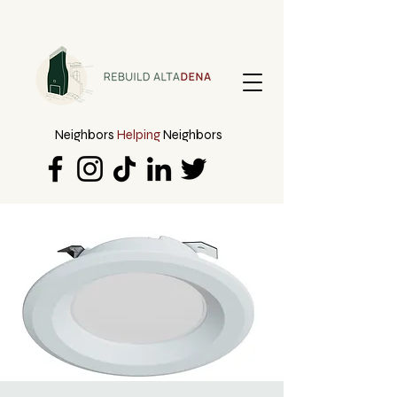
Neighbors
Helping
Neighbors