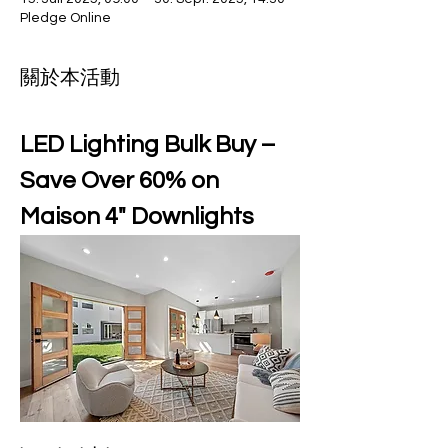
Pledge Online
關於本活動
LED Lighting Bulk Buy – 
Save Over 60% on 
Maison 4" Downlights