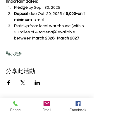
Important dates:
Pledge
 by Sept. 30, 2025 
Deposit
 due Oct. 20, 2025 if 
5,000-unit 
minimum
 is met
Pick-Up
 from local warehouse (within 
20 miles of Altadena)⏳ Available 
between 
March 2026–March 2027
顯示更多
分享此活動
Phone
Email
Facebook