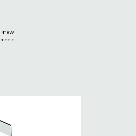
n 4" 8W
immable