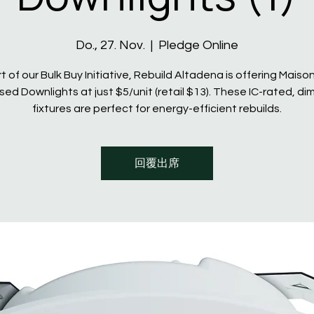
Do., 27. Nov.
  |  
Pledge Online
t of our Bulk Buy Initiative, Rebuild Altadena is offering Maiso
ed Downlights at just $5/unit (retail $13). These IC-rated, d
fixtures are perfect for energy-efficient rebuilds.
回覆出席