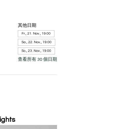
其他日期
Fr., 21. Nov., 19:00
Sa., 22. Nov., 19:00
So., 23. Nov., 19:00
查看所有 30 個日期
ights