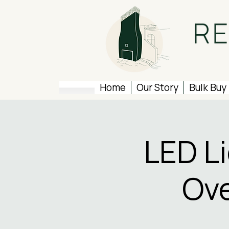
Home
Our Story
Bulk Buy
LED L
Ove