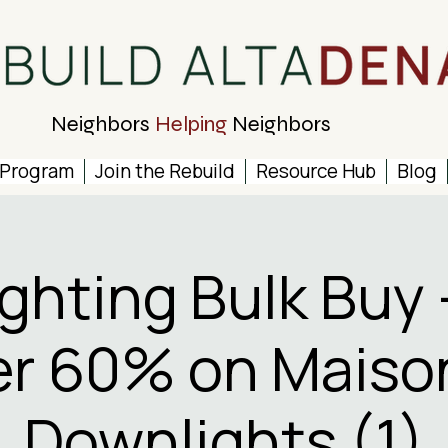
Neighbors
Helping
Neighbors
 Program
Join the Rebuild
Resource Hub
Blog
ighting Bulk Buy 
r 60% on Maiso
Downlights (1)