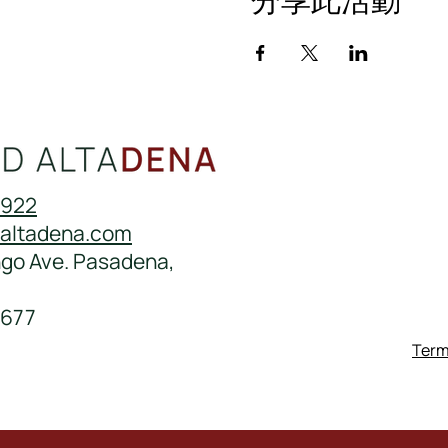
0922
daltadena.com
ngo Ave. Pasadena,
677
Term