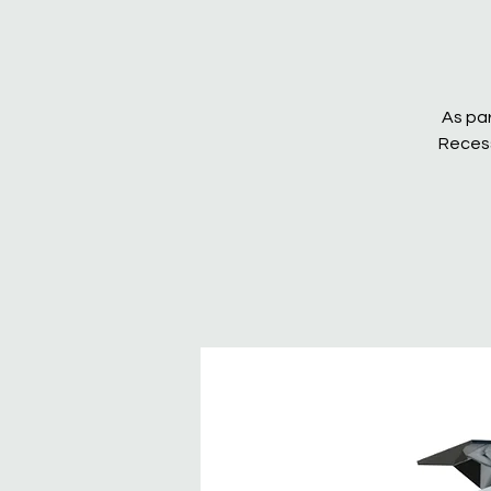
As par
Recess