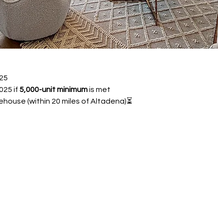
25 
25 if 
5,000-unit minimum
 is met
ehouse (within 20 miles of Altadena)⏳ 