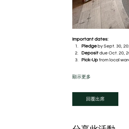
Important dates:
Pledge
 by Sept. 30, 20
Deposit
 due Oct. 20, 20
Pick-Up
 from local war
顯示更多
回覆出席
分享此活動