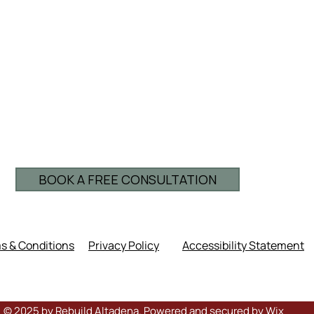
BOOK A FREE CONSULTATION
s & Conditions
Privacy Policy
Accessibility Statement
© 2025 by Rebuild Altadena. Powered and secured by
Wix