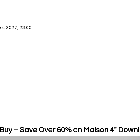
ez. 2027, 23:00
 Buy – Save Over 60% on Maison 4" Downl