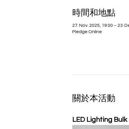
時間和地點
27. Nov. 2025, 19:00 – 23. D
Pledge Online
關於本活動
LED Lighting Bulk