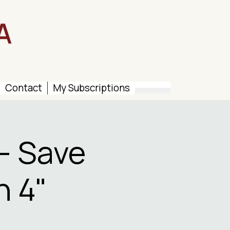
Contact
My Subscriptions
– Save
n 4"