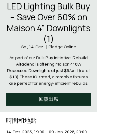
LED Lighting Bulk Buy
– Save Over 60% on
Maison 4" Downlights
(1)
So., 14. Dez.
  |  
Pledge Online
As part of our Bulk Buy Initiative, Rebuild
Altadena is offering Maison 4" 8W
Recessed Downlights at just $5/unit (retail
$13). These IC-rated, dimmable fixtures
are perfect for energy-efficient rebuilds.
回覆出席
時間和地點
14. Dez. 2025, 19:00 – 09. Jan. 2028, 23:00