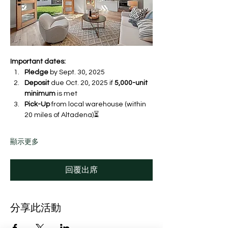
Important dates:
Pledge
 by Sept. 30, 2025 
Deposit
 due Oct. 20, 2025 if 
5,000-unit 
minimum
 is met
Pick-Up
 from local warehouse (within 
20 miles of Altadena)⏳ 
顯示更多
回覆出席
分享此活動