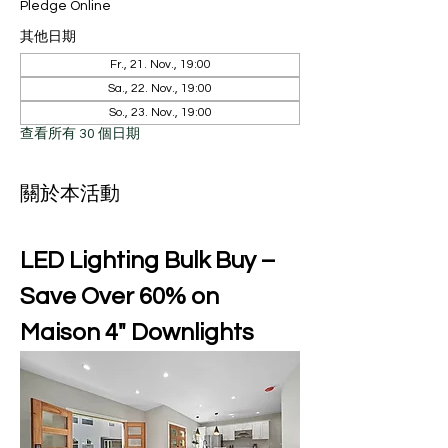
Pledge Online
其他日期
Fr., 21. Nov., 19:00
Sa., 22. Nov., 19:00
So., 23. Nov., 19:00
查看所有 30 個日期
關於本活動
LED Lighting Bulk Buy – 
Save Over 60% on 
Maison 4" Downlights