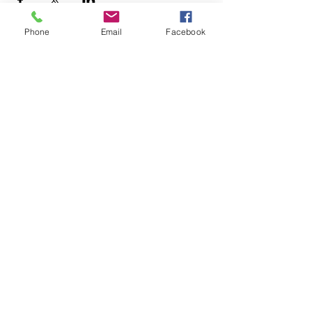
Phone
Email
Facebook
+1.626.708.0922
info@rebuildaltadena.com
129 N. Marengo Ave.