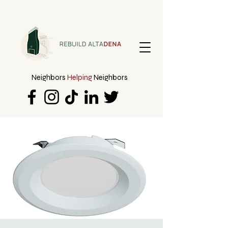
Neighbors
Helping
Neighbors