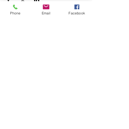
Phone
Email
Facebook
+1.626.708.0922
info@rebuildaltadena.com
129 N. Marengo Ave.