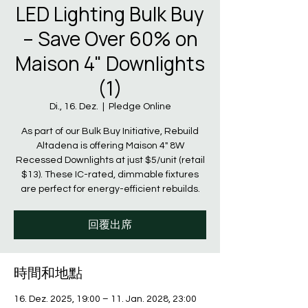
LED Lighting Bulk Buy
– Save Over 60% on
Maison 4" Downlights
(1)
Di., 16. Dez.
  |  
Pledge Online
As part of our Bulk Buy Initiative, Rebuild
Altadena is offering Maison 4" 8W
Recessed Downlights at just $5/unit (retail
$13). These IC-rated, dimmable fixtures
are perfect for energy-efficient rebuilds.
回覆出席
時間和地點
16. Dez. 2025, 19:00 – 11. Jan. 2028, 23:00