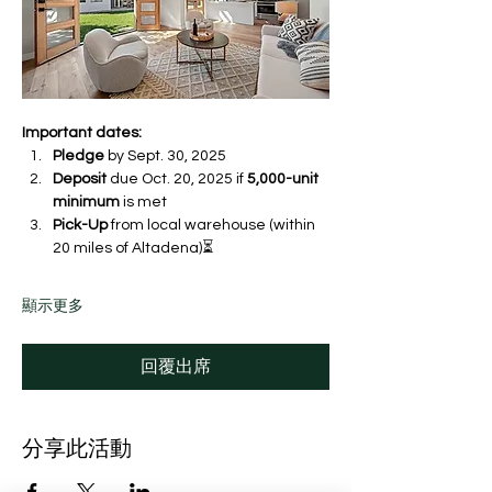
Important dates:
Pledge
 by Sept. 30, 2025 
Deposit
 due Oct. 20, 2025 if 
5,000-unit 
minimum
 is met
Pick-Up
 from local warehouse (within 
20 miles of Altadena)⏳ 
顯示更多
回覆出席
分享此活動