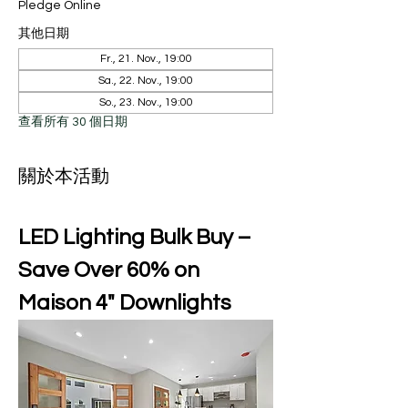
Pledge Online
其他日期
Fr., 21. Nov., 19:00
Sa., 22. Nov., 19:00
So., 23. Nov., 19:00
查看所有 30 個日期
關於本活動
LED Lighting Bulk Buy – 
Save Over 60% on 
Maison 4" Downlights