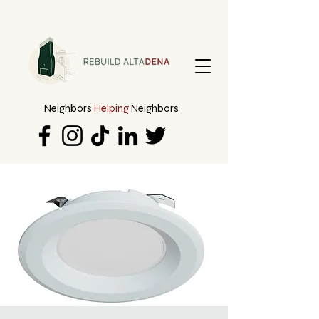
Neighbors
Helping
Neighbors