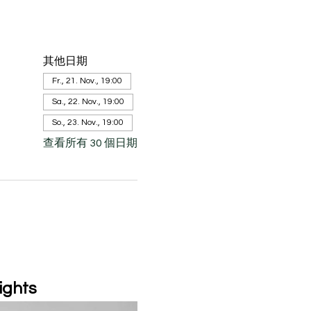
其他日期
Fr., 21. Nov., 19:00
Sa., 22. Nov., 19:00
So., 23. Nov., 19:00
查看所有 30 個日期
ights