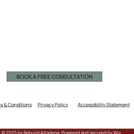
BOOK A FREE CONSULTATION
s & Conditions
Privacy Policy
Accessibility Statement
© 2025 by Rebuild Altadena. Powered and secured by
Wix