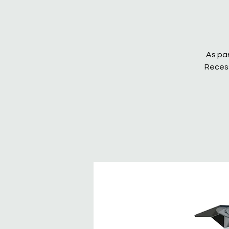
As par
Recess