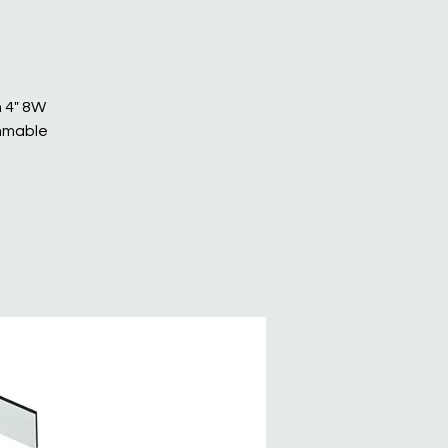
n 4" 8W
immable