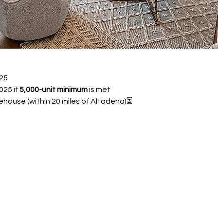
25 
25 if 
5,000-unit minimum
 is met
ehouse (within 20 miles of Altadena)⏳ 