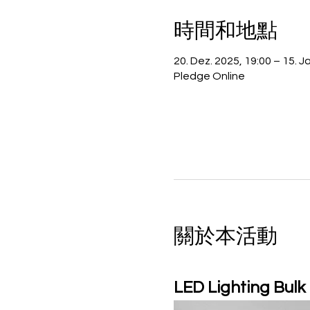
時間和地點
20. Dez. 2025, 19:00 – 15. J
Pledge Online
關於本活動
LED Lighting Bulk