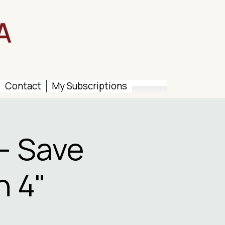
Contact
My Subscriptions
– Save
n 4"