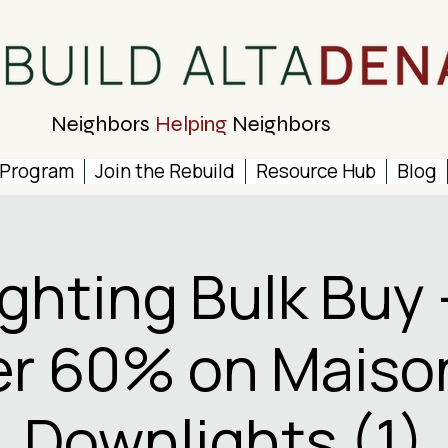
Neighbors
Helping
Neighbors
 Program
Join the Rebuild
Resource Hub
Blog
ighting Bulk Buy 
r 60% on Maiso
Downlights (1)