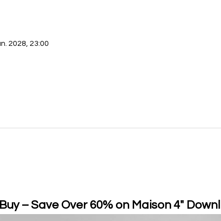
an. 2028, 23:00
 Buy – Save Over 60% on Maison 4" Downl