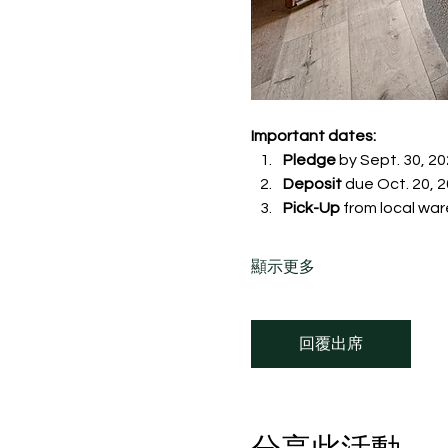
Important dates:
Pledge
 by Sept. 30, 20
Deposit
 due Oct. 20, 20
Pick-Up
 from local war
顯示更多
回覆出席
分享此活動