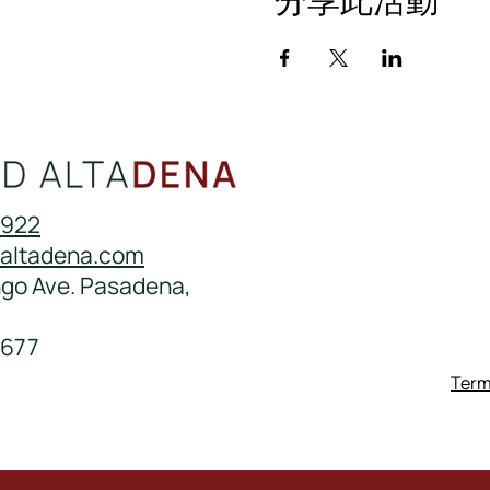
0922
daltadena.com
ngo Ave. Pasadena,
677
Term