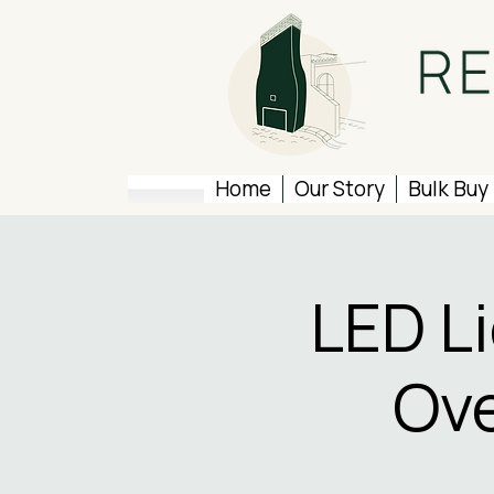
Home
Our Story
Bulk Buy
LED L
Ove