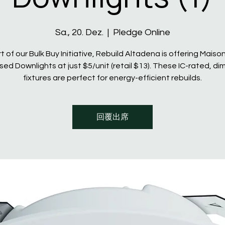
Sa., 20. Dez.
  |  
Pledge Online
t of our Bulk Buy Initiative, Rebuild Altadena is offering Maiso
ed Downlights at just $5/unit (retail $13). These IC-rated, d
fixtures are perfect for energy-efficient rebuilds.
回覆出席