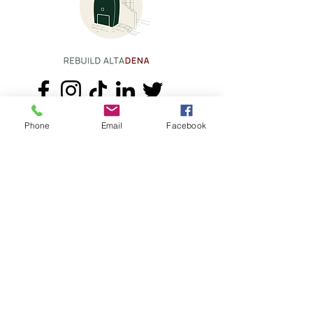
Phone
Email
Facebook
+1.626.708.0922
info@rebuildaltadena.com
129 N. Marengo Ave.
Pasadena, CA 91101
CSLB #1053677
Accessibility Statement
Terms & Conditions
Privacy Policy