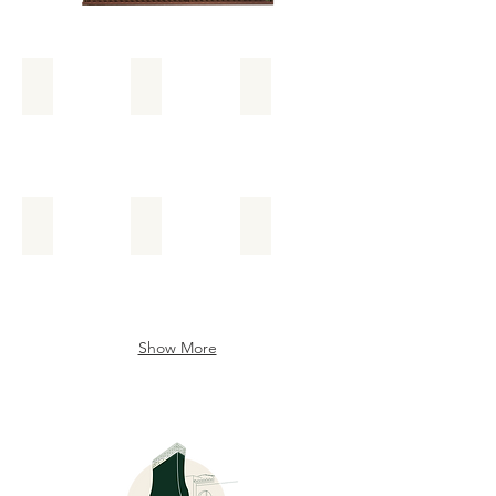
Add a Title
Add a Title
Add a Title
Add a Title
Add a Title
Add a Title
Show More