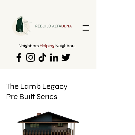
Neighbors
Helping
Neighbors
The Lamb Legacy
Pre Built Series