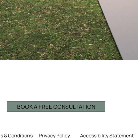
BOOK A FREE CONSULTATION
s & Conditions
Privacy Policy
Accessibility Statement