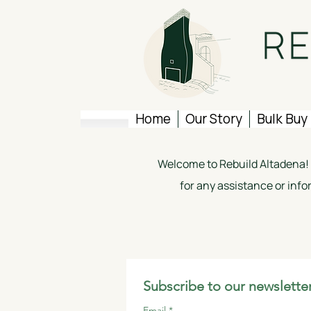
Home
Our Story
Bulk Buy
Welcome to Rebuild Altadena! W
for any assistance or info
Subscribe to our newsletter
Email
*