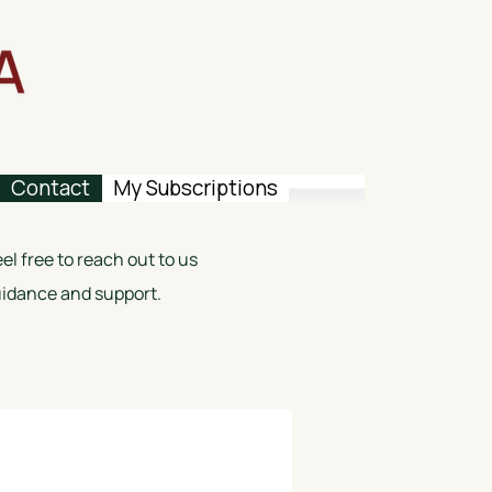
Contact
My Subscriptions
l free to reach out to us
guidance and support.