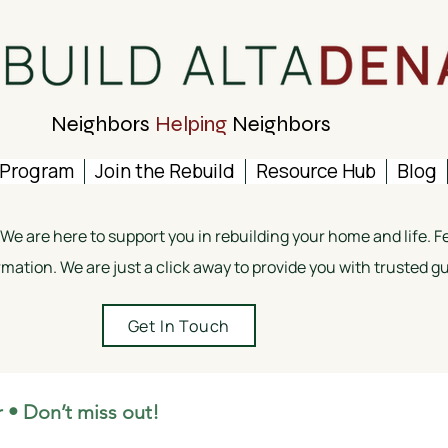
Neighbors
Helping
Neighbors
 Program
Join the Rebuild
Resource Hub
Blog
e are here to support you in rebuilding your home and life. Fee
rmation. We are just a click away to provide you with trusted 
Get In Touch
 • Don’t miss out!