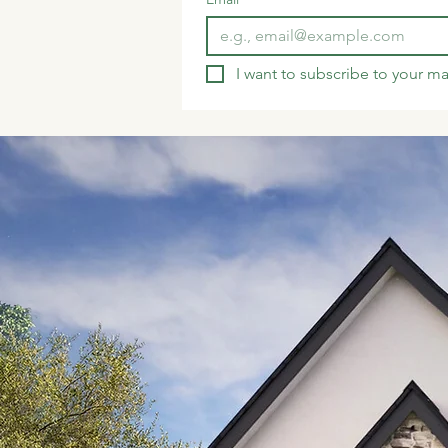
I want to subscribe to your mai