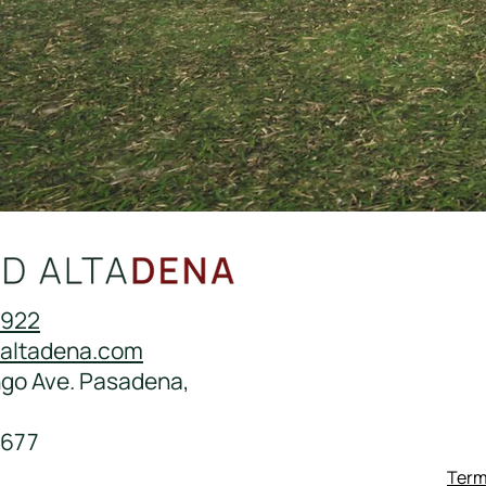
0922
daltadena.com
ngo Ave. Pasadena,
677
Term