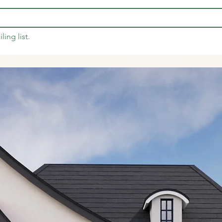
ling list.