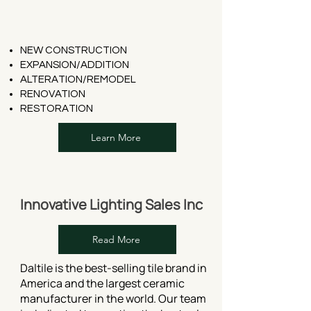
NEW CONSTRUCTION
EXPANSION/ADDITION
ALTERATION/REMODEL
RENOVATION
RESTORATION
Learn More
Innovative Lighting Sales Inc
Read More
Daltile is the best-selling tile brand in
America and the largest ceramic
manufacturer in the world. Our team