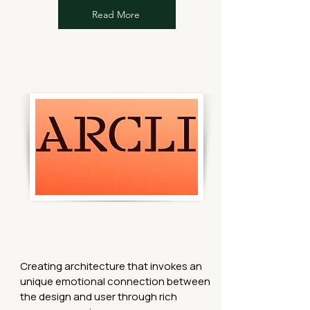
Read More
Creating architecture that invokes an
unique emotional connection between
the design and user through rich