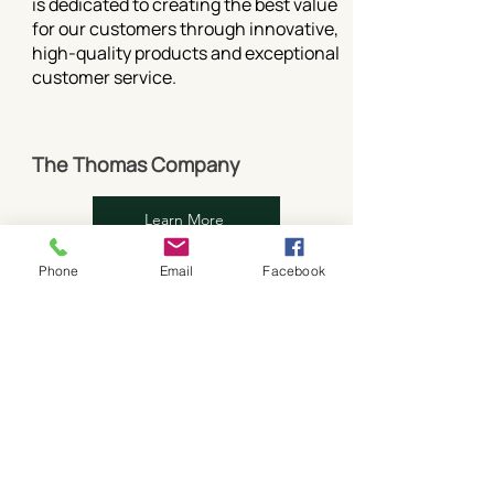
is dedicated to creating the best value
for our customers through innovative,
high-quality products and exceptional
customer service.
The Thomas Company
Learn More
NEW CONSTRUCTION
Phone
Email
Facebook
EXPANSION/ADDITION
ALTERATION/REMODEL
RENOVATION
RESTORATION