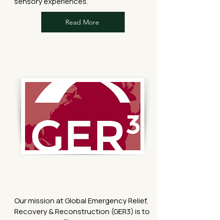
sensory experiences.
Read More
Our mission at Global Emergency Relief,
Recovery & Reconstruction (GER3) is to