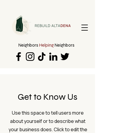
Neighbors
Helping
Neighbors
Get to Know Us
Use this space to tell users more
about yourself or to describe what
your business does. Click to edit the