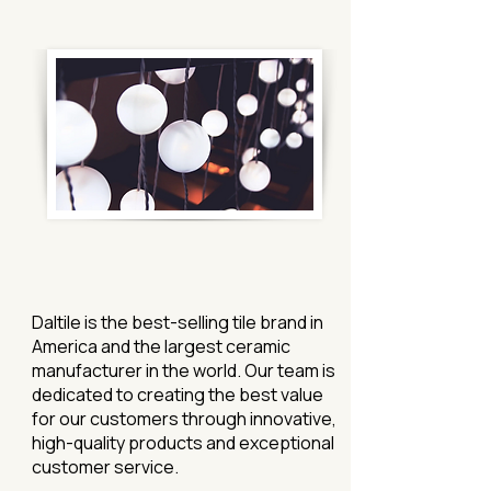
Daltile is the best-selling tile brand in
America and the largest ceramic
manufacturer in the world. Our team is
dedicated to creating the best value
for our customers through innovative,
high-quality products and exceptional
customer service.