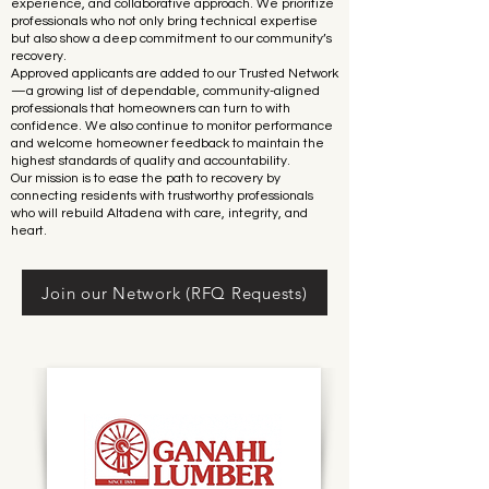
experience, and collaborative approach. We prioritize
professionals who not only bring technical expertise
but also show a deep commitment to our community’s
recovery.
Approved applicants are added to our Trusted Network
—a growing list of dependable, community-aligned
professionals that homeowners can turn to with
confidence. We also continue to monitor performance
and welcome homeowner feedback to maintain the
highest standards of quality and accountability.
Our mission is to ease the path to recovery by
connecting residents with trustworthy professionals
who will rebuild Altadena with care, integrity, and
heart.
Join our Network (RFQ Requests)