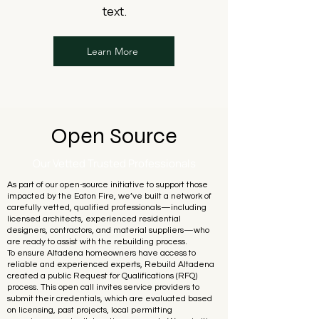
text.
Learn More
Open Source
Our Vetted Trusted Professionals
As part of our open-source initiative to support those
impacted by the Eaton Fire, we’ve built a network of
carefully vetted, qualified professionals—including
licensed architects, experienced residential
designers, contractors, and material suppliers—who
are ready to assist with the rebuilding process.
To ensure Altadena homeowners have access to
reliable and experienced experts, Rebuild Altadena
created a public Request for Qualifications (RFQ)
process. This open call invites service providers to
submit their credentials, which are evaluated based
on licensing, past projects, local permitting