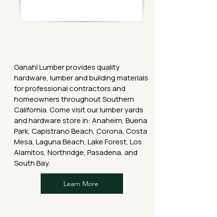
Ganahl Lumber provides quality
hardware, lumber and building materials
for professional contractors and
homeowners throughout Southern
California. Come visit our lumber yards
and hardware store in: Anaheim, Buena
Park, Capistrano Beach, Corona, Costa
Mesa, Laguna Beach, Lake Forest, Los
Alamitos, Northridge, Pasadena, and
South Bay.
Learn More