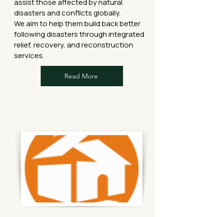
assist those affected by natural
disasters and conflicts globally.
We aim to help them build back better
following disasters through integrated
relief, recovery, and reconstruction
services.
Read More