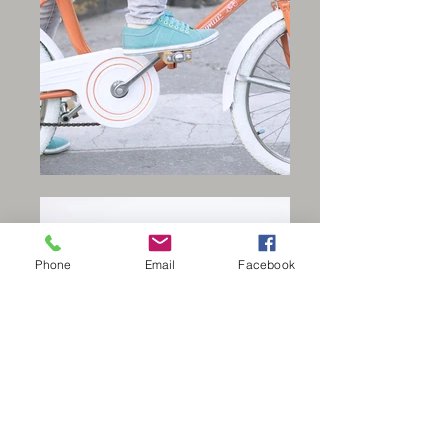
Phone
Email
Facebook