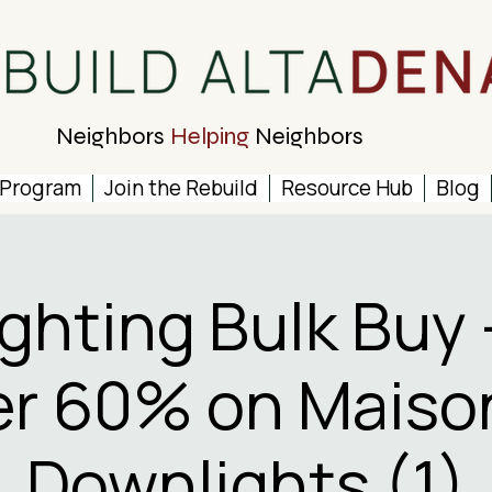
Neighbors
Helping
Neighbors
 Program
Join the Rebuild
Resource Hub
Blog
ighting Bulk Buy 
r 60% on Maiso
Downlights (1)