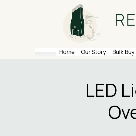
Home
Our Story
Bulk Buy
LED L
Ove