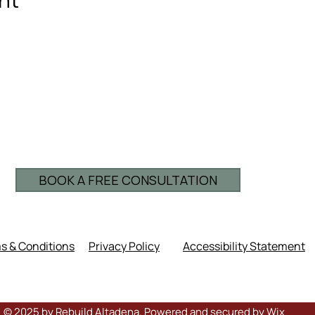
BOOK A FREE CONSULTATION
s & Conditions
Privacy Policy
Accessibility Statement
© 2025 by Rebuild Altadena. Powered and secured by
Wix