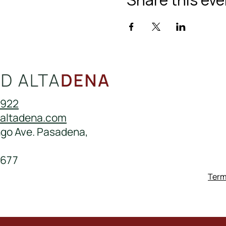
0922
daltadena.com
ngo Ave. Pasadena,
677
Term