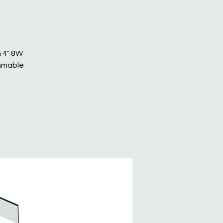
n 4" 8W
immable