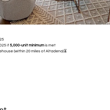
25 
25 if 
5,000-unit minimum
 is met
ehouse (within 20 miles of Altadena)⏳ 
nt