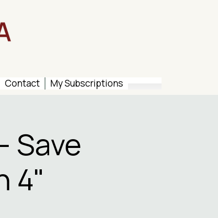
Contact
My Subscriptions
– Save
n 4"