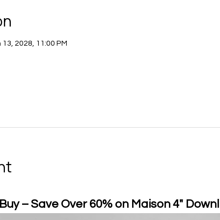
on
 13, 2028, 11:00 PM
nt
 Buy – Save Over 60% on Maison 4" Downl