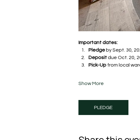
Important dates:
Pledge
 by Sept. 30, 20
Deposit
 due Oct. 20, 20
Pick-Up
 from local war
Show More
PLEDGE
Share this eve