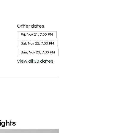
Other dates
Fri, Nov 21, 7:00 PM
Sat, Nov 22, 7:00 PM
Sun, Nov 23, 7:00 PM
View all 30 dates
ights