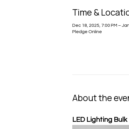
Time & Locati
Dec 18, 2025, 7:00 PM – Jan
Pledge Online
About the eve
LED Lighting Bulk