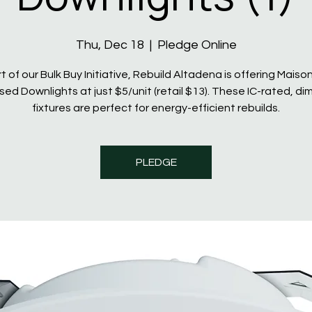
Thu, Dec 18
  |  
Pledge Online
t of our Bulk Buy Initiative, Rebuild Altadena is offering Maiso
ed Downlights at just $5/unit (retail $13). These IC-rated, d
fixtures are perfect for energy-efficient rebuilds.
PLEDGE