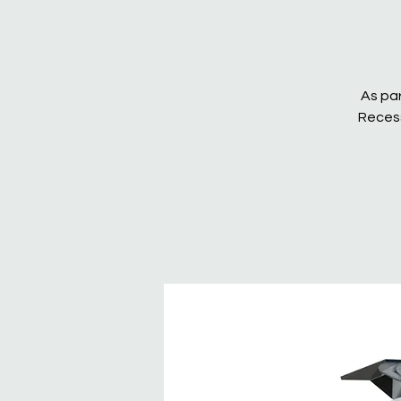
As par
Recess