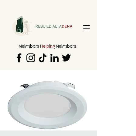
Neighbors
Helping
Neighbors