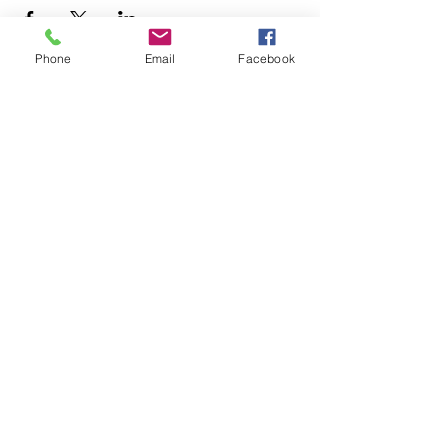
Phone
Email
Facebook
+1.626.708.0922
info@rebuildaltadena.com