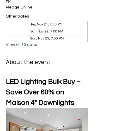
PM
Pledge Online
Other dates
Fri, Nov 21, 7:00 PM
Sat, Nov 22, 7:00 PM
Sun, Nov 23, 7:00 PM
View all 30 dates
About the event
LED Lighting Bulk Buy – 
Save Over 60% on 
Maison 4" Downlights