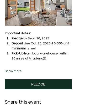
Important dates:
Pledge
 by Sept. 30, 2025 
Deposit
 due Oct. 20, 2025 if 
5,000-unit 
minimum
 is met
Pick-Up
 from local warehouse (within 
20 miles of Altadena)⏳ 
Show More
PLEDGE
Share this event