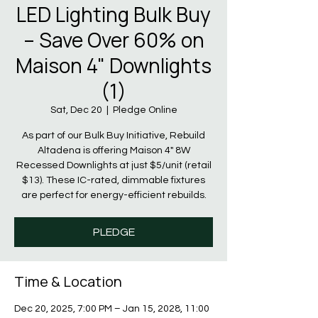
LED Lighting Bulk Buy
– Save Over 60% on
Maison 4" Downlights
(1)
Sat, Dec 20
  |  
Pledge Online
As part of our Bulk Buy Initiative, Rebuild
Altadena is offering Maison 4" 8W
Recessed Downlights at just $5/unit (retail
$13). These IC-rated, dimmable fixtures
are perfect for energy-efficient rebuilds.
PLEDGE
Time & Location
Dec 20, 2025, 7:00 PM – Jan 15, 2028, 11:00