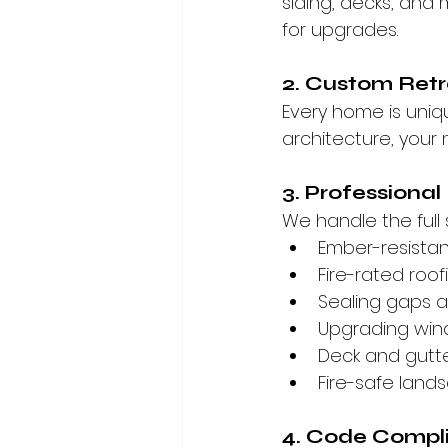
siding, decks, and
for upgrades.
2. Custom Retr
Every home is uniq
architecture, your 
3. Professional
We handle the full 
Ember-resistan
Fire-rated roof
Sealing gaps 
Upgrading win
Deck and gutt
Fire-safe land
4. Code Compl