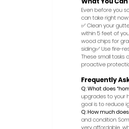
What You Can
Even before you sc
can take right now
✅ Clean your gutte
within 5 feet of 
wood chips for gra
siding✅ Use fire-re
These small tasks 
proactive protection
Frequently As
Q: What does “hom
upgrades to your ho
goal is to reduce 
Q: How much does
and condition. Som
very affordable, wh