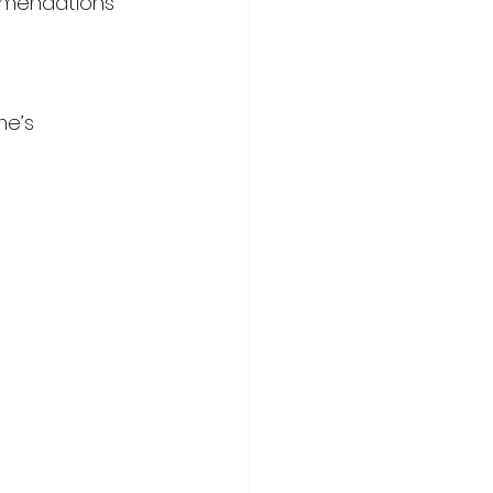
ommendations 
me’s 