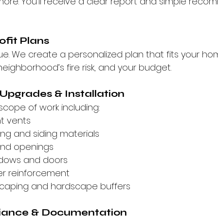
 more. You’ll receive a clear report and simple rec
ofit Plans
ue. We create a personalized plan that fits your ho
neighborhood’s fire risk, and your budget.
 Upgrades & Installation
scope of work including:
t vents
ing and siding materials
and openings
dows and doors
er reinforcement
scaping and hardscape buffers
iance & Documentation