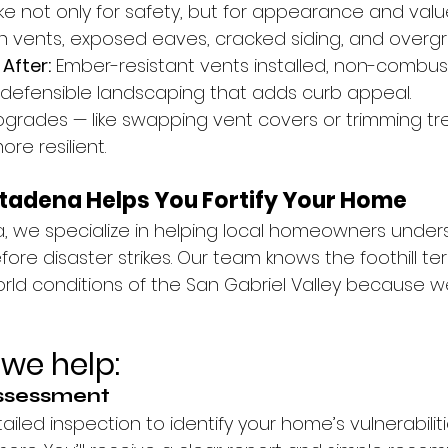
 not only for safety, but for appearance and valu
 vents, exposed eaves, cracked siding, and overgr
 
After:
 Ember-resistant vents installed, non-combusti
 defensible landscaping that adds curb appeal.
upgrades — like swapping vent covers or trimming tr
e resilient.
ltadena Helps You Fortify Your Home
, we specialize in helping local homeowners underst
ore disaster strikes. Our team knows the foothill terr
rld conditions of the San Gabriel Valley because we
we help:
Assessment
ailed inspection to identify your home’s vulnerabiliti