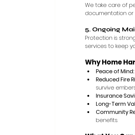
We take care of pe
documentation or a
5. Ongoing Ma
Protection is stro
services to keep y
Why Home Hard
Peace of Mind:
Reduced Fire Ri
survive embers
Insurance Savi
Long-Term Val
Community Res
benefits.