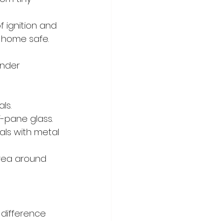
 ignition and 
r home safe.
under 
ls.
-pane glass.
ls with metal 
area around 
difference 