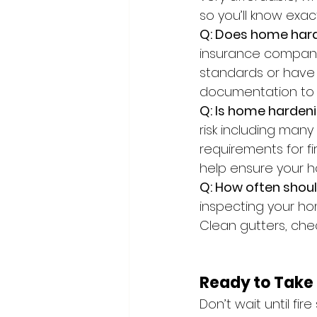
so you’ll know exa
Q: Does home har
insurance companie
standards or have 
documentation to s
Q: Is home hardeni
risk including many
requirements for fi
help ensure your h
Q: How often shou
inspecting your hom
Clean gutters, che
Ready to Take 
Don’t wait until fir