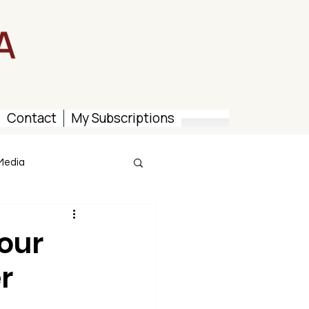
Contact
My Subscriptions
Media
our
r