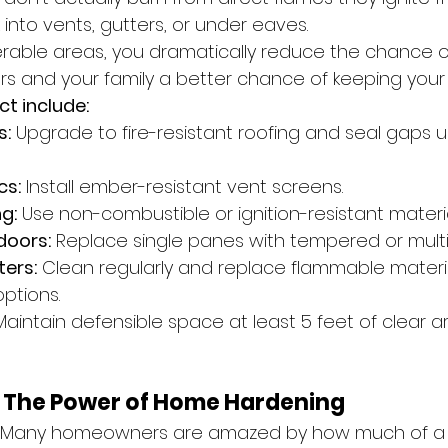
into vents, gutters, or under eaves.
nerable areas, you dramatically reduce the chance of
ters and your family a better chance of keeping you
ct include:
s:
 Upgrade to fire-resistant roofing and seal gaps 
cs:
 Install ember-resistant vent screens.
g:
 Use non-combustible or ignition-resistant materia
doors:
 Replace single panes with tempered or multi
ers:
 Clean regularly and replace flammable materia
ptions.
Maintain defensible space at least 5 feet of clear 
r: The Power of Home Hardening
ng. Many homeowners are amazed by how much of a 