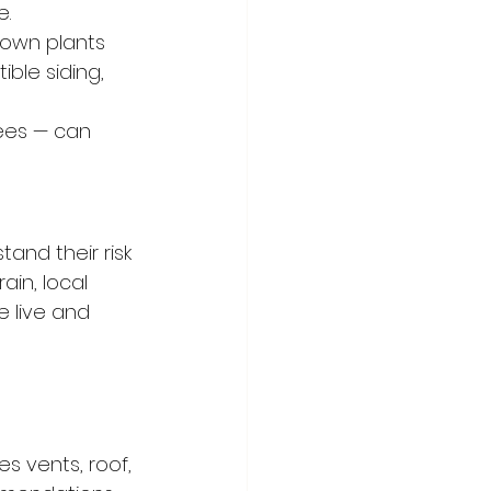
e.
own plants 
ble siding, 
ees — can 
and their risk 
ain, local 
 live and 
es vents, roof, 