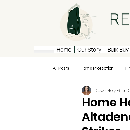
Home
Our Story
Bulk Buy
All Posts
Home Protection
Fi
Dawn Holy Grits 
Rebuilding Resources
Home Ha
Altaden