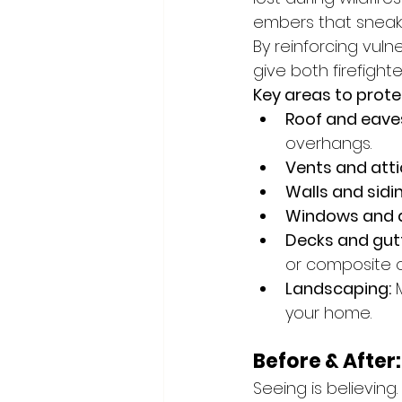
embers that sneak 
By reinforcing vul
give both firefigh
Key areas to prote
Roof and eave
overhangs.
Vents and atti
Walls and sidin
Windows and 
Decks and gutt
or composite o
Landscaping:
 
your home.
Before & Afte
Seeing is believi