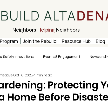
Neighbors
Helping
Neighbors
 Program
Join the Rebuild
Resource Hub
Blog
re Safety Innovations
Events & Engagement
News and 
Creative
Oct 16, 2025
4 min read
rdening: Protecting Y
a Home Before Disaste