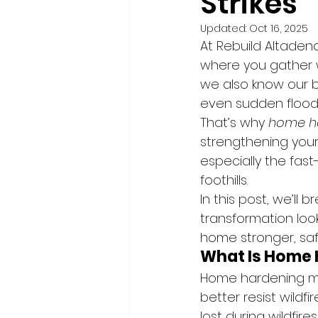
Strikes
Updated:
Oct 16, 2025
At Rebuild Altadena,
where you gather wi
we also know our be
even sudden flood
That’s why 
home h
strengthening your 
especially the fas
foothills.
In this post, we’l
transformation loo
home stronger, saf
What Is Home
Home hardening me
better resist wildf
lost during wildfire