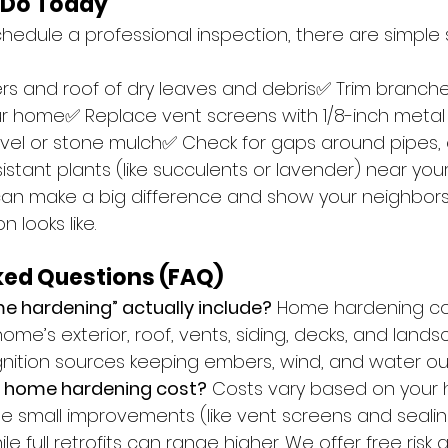
 Do Today
hedule a professional inspection, there are simple 
:
rs and roof of dry leaves and debris✅ Trim branch
your home✅ Replace vent screens with 1/8-inch met
vel or stone mulch✅ Check for gaps around pipes,
sistant plants (like succulents or lavender) near yo
can make a big difference and show your neighbor
 looks like.
ked Questions (FAQ)
e hardening” actually include?
 Home hardening co
me’s exterior, roof, vents, siding, decks, and lands
ignition sources keeping embers, wind, and water ou
 home hardening cost?
 Costs vary based on your 
e small improvements (like vent screens and sealin
ile full retrofits can range higher. We offer free ris