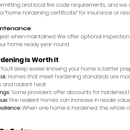
rmitting and local fire code requirements, and we 
 “home hardening certificate” for insurance or res
intenance
ngest when maintained. We offer optional inspection
our home ready year-round.
ening Is Worth It
 You’ll sleep easier knowing your home is better pre
sk:
 Homes that meet hardening standards are more 
 and radiant heat.
ngs:
 Some providers offer discounts for hardened
ue:
 Fire-resilient homes can increase in resale value
ilience:
 When one home is hardened, the whole 