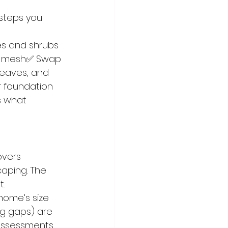
steps you 
es and shrubs 
al mesh✅ Swap 
 eaves, and 
ur foundation
s what 
vers 
caping. The 
t.
home’s size 
g gaps) are 
k assessments 