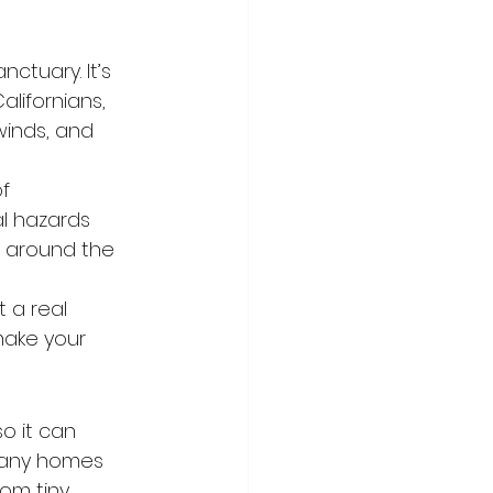
ctuary. It’s 
lifornians, 
winds, and 
f 
al hazards 
 around the 
 a real 
make your 
 it can 
 Many homes 
rom tiny 