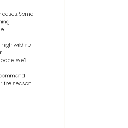
y cases. Some 
ning 
de 
high wildfire 
r 
pace. We’ll 
ecommend 
 fire season. 