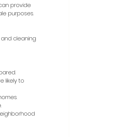
can provide 
ale purposes.
 and cleaning 
pared.
likely to 
 homes.
.
neighborhood 