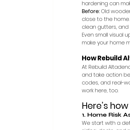
hardening can make
Before:
 Old wooden
close to the home.
clean gutters, and
Even small visual 
make your home mor
How Rebuild A
At Rebuild Altadena
and take action bef
codes, and real-wo
work here, too.
Here’s how 
1. Home Risk 
We start with a det