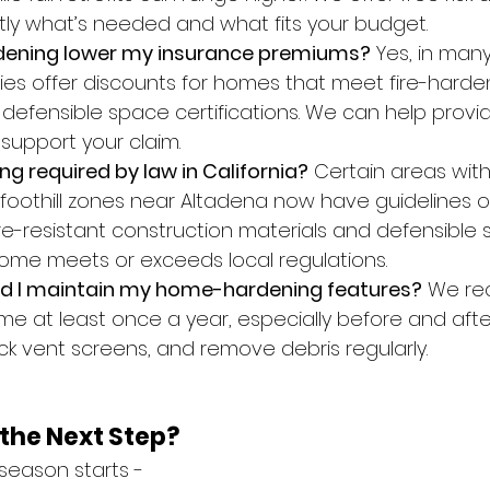
ctly what’s needed and what fits your budget.
dening lower my insurance premiums?
 Yes, in man
s offer discounts for homes that meet fire-harde
defensible space certifications. We can help provi
upport your claim.
ng required by law in California?
 Certain areas with 
 foothill zones near Altadena now have guidelines o
re-resistant construction materials and defensible s
ome meets or exceeds local regulations.
ld I maintain my home-hardening features?
 We r
e at least once a year, especially before and after
ck vent screens, and remove debris regularly.
the Next Step?
e season starts -