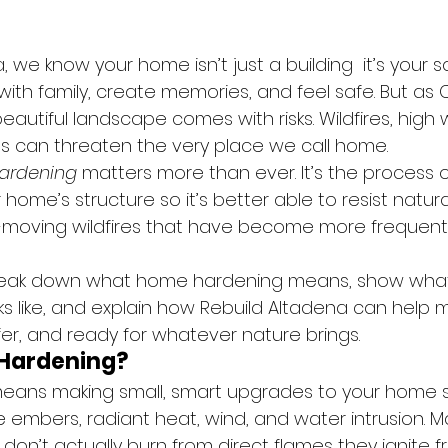
 we know your home isn’t just a building  it’s your san
th family, create memories, and feel safe. But as Ca
autiful landscape comes with risks. Wildfires, high 
s can threaten the very place we call home.
ardening
 matters more than ever. It’s the process o
home’s structure so it’s better able to resist natur
t-moving wildfires that have become more frequent
l break down what home hardening means, show what
ks like, and explain how Rebuild Altadena can help 
er, and ready for whatever nature brings.
 Hardening?
ans making small, smart upgrades to your home so
ire embers, radiant heat, wind, and water intrusion.
s don’t actually burn from direct flames they ignite f